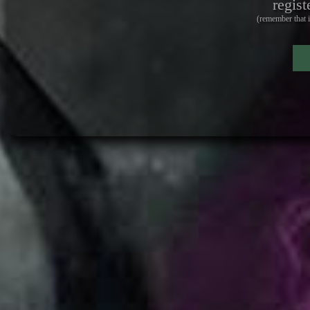
regist
(remember that i