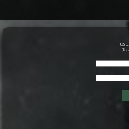
use
(if y